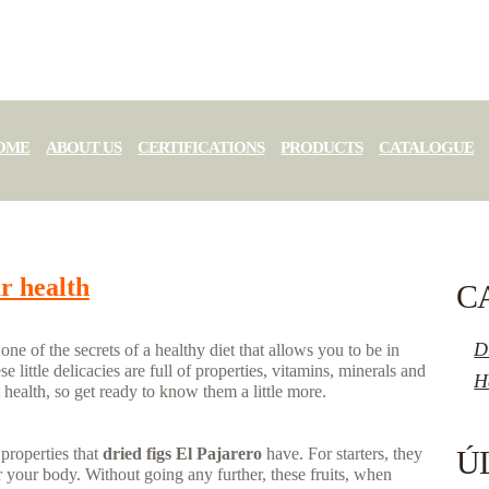
OME
ABOUT US
CERTIFICATIONS
PRODUCTS
CATALOGUE
ur health
C
D
e of the secrets of a healthy diet that allows you to be in
se little delicacies are full of properties, vitamins, minerals and
H
 health, so get ready to know them a little more.
properties that
dried figs El Pajarero
have. For starters, they
Ú
r your body. Without going any further, these fruits, when