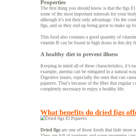
Properties
The first thing you should know is that the figs El
some of the most important minerals for your body. 
although it’s not their only advantage. On the co
figs, and so they end up being great to make up fo
This food also contains a good quantity of vitamin
vitamin B can be found in high doses in this dry fr
A healthy diet to prevent illness
Keeping in mind all of these characteristics, it’s e
example, anemia can be mitigated in a natural way
Digestive issues, especially the ones that can caus
pajarero. That’s because of the fiber that regular
completely necessary to enjoy a healthy life.
READ MORE...
What benefits do dried figs off
Dried figs
are one of those foods that hide more s
They are full of nutrients and some properties cap