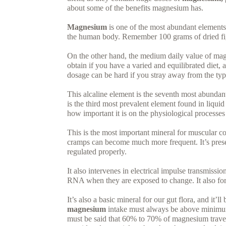
about some of the benefits magnesium has.
Magnesium
is one of the most abundant elements i
the human body. Remember 100 grams of dried fi
On the other hand, the medium daily value of mag
obtain if you have a varied and equilibrated diet, 
dosage can be hard if you stray away from the typ
This alcaline element is the seventh most abundant 
is the third most prevalent element found in liqui
how important it is on the physiological processes
This is the most important mineral for muscular c
cramps can become much more frequent. It’s presen
regulated properly.
It also intervenes in electrical impulse transmissi
RNA when they are exposed to change. It also fo
It’s also a basic mineral for our gut flora, and it’l
magnesium
intake must always be above minimum, 
must be said that 60% to 70% of magnesium travel