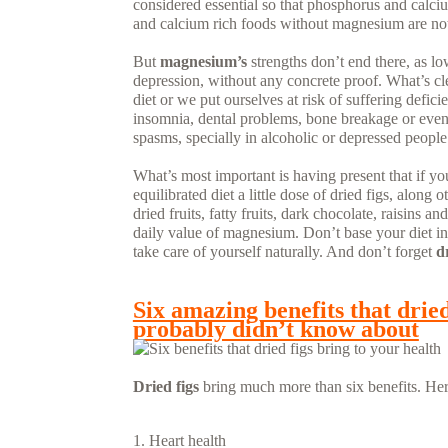
considered essential so that phosphorus and calci
and calcium rich foods without magnesium are not e
But
magnesium’s
strengths don’t end there, as l
depression, without any concrete proof. What’s clea
diet or we put ourselves at risk of suffering defi
insomnia, dental problems, bone breakage or even
spasms, specially in alcoholic or depressed people
What’s most important is having present that if yo
equilibrated diet a little dose of dried figs, along
dried fruits, fatty fruits, dark chocolate, raisins
daily value of magnesium. Don’t base your diet in
take care of yourself naturally. And don’t forget
d
READ MORE...
Six amazing benefits that dried
probably didn’t know about
Dried figs
bring much more than six benefits. Her
Heart health