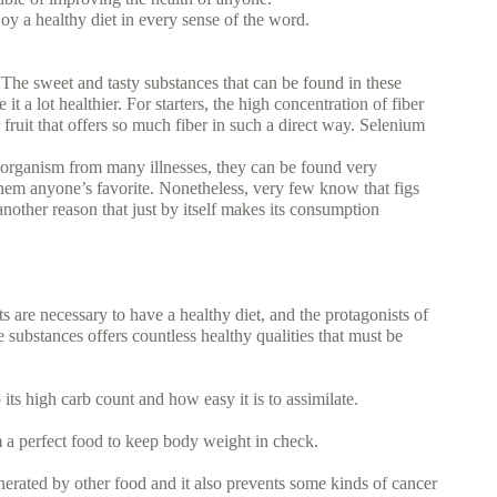
njoy a healthy diet in every sense of the word.
The sweet and tasty substances that can be found in these
it a lot healthier. For starters, the high concentration of fiber
er fruit that offers so much fiber in such a direct way. Selenium
 organism from many illnesses, they can be found very
g them anyone’s favorite. Nonetheless, very few know that figs
 another reason that just by itself makes its consumption
are necessary to have a healthy diet, and the protagonists of
 substances offers countless healthy qualities that must be
o its high carb count and how easy it is to assimilate.
m a perfect food to keep body weight in check.
nerated by other food and it also prevents some kinds of cancer