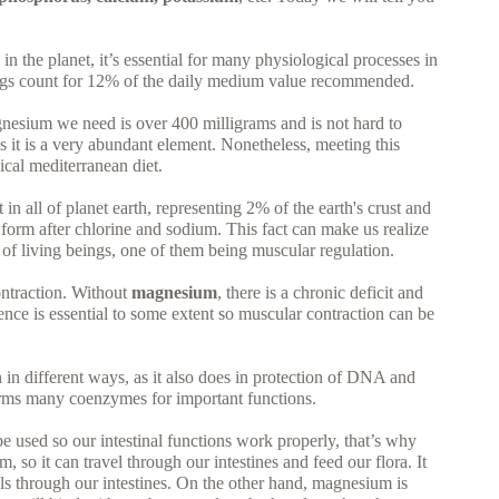
n the planet, it’s essential for many physiological processes in
gs count for 12% of the daily medium value recommended.
nesium we need is over 400 milligrams and is not hard to
as it is a very abundant element. Nonetheless, meeting this
ical mediterranean diet.
in all of planet earth, representing 2% of the earth's crust and
d form after chlorine and sodium. This fact can make us realize
 of living beings, one of them being muscular regulation.
ontraction. Without
magnesium
, there is a chronic deficit and
ce is essential to some extent so muscular contraction can be
on in different ways, as it also does in protection of DNA and
rms many coenzymes for important functions.
l be used so our intestinal functions work properly, that’s why
so it can travel through our intestines and feed our flora. It
s through our intestines. On the other hand, magnesium is