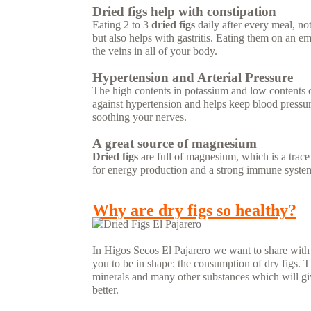
Dried figs help with constipation
Eating 2 to 3
dried figs
daily after every meal, no
but also helps with gastritis. Eating them on an 
the veins in all of your body.
Hypertension and Arterial Pressure
The high contents in potassium and low contents
against hypertension and helps keep blood pressure
soothing your nerves.
A great source of magnesium
Dried figs
are full of magnesium, which is a trac
for energy production and a strong immune syste
READ MORE...
Why are dry figs so healthy?
In Higos Secos El Pajarero we want to share with yo
you to be in shape: the consumption of dry figs. The
minerals and many other substances which will giv
better.