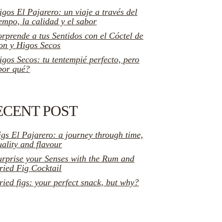
igos El Pajarero: un viaje a través del
iempo, la calidad y el sabor
orprende a tus Sentidos con el Cóctel de
on y Higos Secos
igos Secos: tu tentempié perfecto, pero
por qué?
ECENT POST
igs El Pajarero: a journey through time,
uality and flavour
urprise your Senses with the Rum and
ried Fig Cocktail
ried figs: your perfect snack, but why?