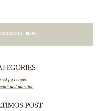
CONTACT US
BLOG
ATEGORIES
ried fig recipes
ealth and nutrition
LTIMOS POST