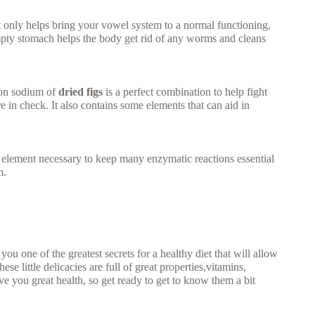
t only helps bring your vowel system to a normal functioning,
empty stomach helps the body get rid of any worms and cleans
 on sodium of
dried figs
is a perfect combination to help fight
 in check. It also contains some elements that can aid in
e element necessary to keep many enzymatic reactions essential
m.
u one of the greatest secrets for a healthy diet that will allow
se little delicacies are full of great properties,vitamins,
e you great health, so get ready to get to know them a bit