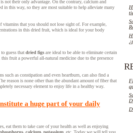
 is not their only advantage. On the contrary, calcium and
H
 in this way, so they are most suitable to help alleviate many
t
S
 vitamins that you should not lose sight of. For example,
R
trations in this dried fruit, which is ideal for your body
H
¿
y to guess that
dried figs
are ideal to be able to eliminate certain
this fruit a powerful all-natural medicine due to the presence
R
ms such as constipation and even heartburn, can also find a
F
The reason is none other than the abundant amount of fiber that
q
pletely necessary element to enjoy life in a healthy way.
S
D
nstitute a huge part of your daily
D
s, eat them to take care of your health as well as enjoying
phosphorus, calcium, potassium
, etc. Today we will tell you