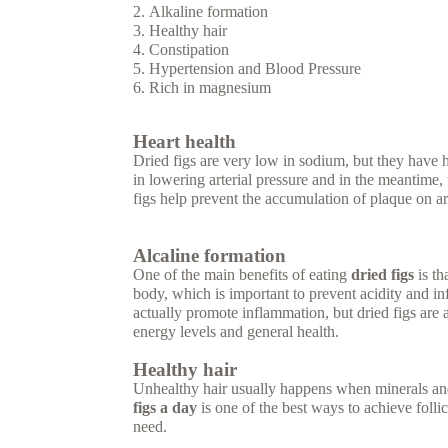
Alkaline formation
Healthy hair
Constipation
Hypertension and Blood Pressure
Rich in magnesium
Heart health
Dried figs are very low in sodium, but they have
in lowering arterial pressure and in the meantime, t
figs help prevent the accumulation of plaque on ar
Alcaline formation
One of the main benefits of eating
dried figs
is th
body, which is important to prevent acidity and in
actually promote inflammation, but dried figs are 
energy levels and general health.
Healthy hair
Unhealthy hair usually happens when minerals an
figs a day
is one of the best ways to achieve folli
need.