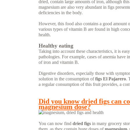
dried, contain large amounts of iron, although this
magnesium are also very abundant in figs presented
deficiencies in the body.
However, this food also contains a good amount of
various types of vitamin B are found in high concen
health.
Healthy eating
Taking into account these characteristics, it is eas
pathologies. For example, cases of anemia have in 
of iron and vitamin B.
Digestive disorders, especially those with sympto
solution in the consumption of
figs El Pajarero
. 
a regular consumption of this fruit provides, a com
READ MORE...
Did you know dried figs can co
magnesium dose?
You can now find
dried figs
in many grocery store
them, as they contain huge doses of
magnesium, 