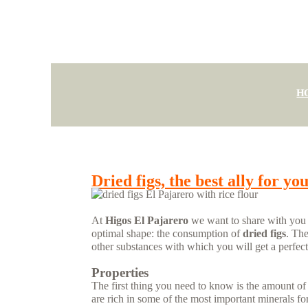
H
Dried figs, the best ally for yo
At
Higos El Pajarero
we want to share with you on
optimal shape: the consumption of
dried figs
. The
other substances with which you will get a perfect
Properties
The first thing you need to know is the amount of 
are rich in some of the most important minerals fo