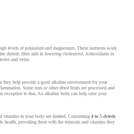
 high levels of potassium and magnesium. These nutrients work
he dietetic fiber aids in lowering cholesterol. Antioxidants in
teries and veins.
at they help provide a good alkaline environment for your
flammation. Some nuts or other dried fruits are processed and
an exception to that. An alkaline body can help raise your
d vitamins in your body are limited. Consuming
4 to 5 drieds
cle health, providing them with the minerals and vitamins they