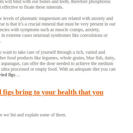
um will bind with our bones and teeth, therefore phosphorus
ffective to fixate these minerals.
ow levels of plasmatic magnesium are related with anxiety and
r is that it’s a crucial mineral that must be very present in our
ciencies with symptoms such as muscle cramps, anxiety,
 in extreme cases neuronal syndromes like convulsions or
.
u want to take care of yourself through a rich, varied and
 other food products like legumes, whole grains, blue fish, dairy,
 and asparagus, can offer the dose needed to achieve the medium
 ultra processed or empty food. With an adequate diet you can
ried figs
…
 figs bring to your health that you
e we list and explain some of them.