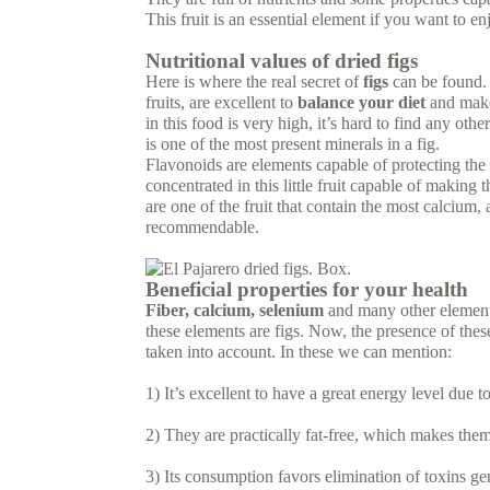
This fruit is an essential element if you want to e
Nutritional values of dried figs
Here is where the real secret of
figs
can be found. 
fruits, are excellent to
balance your diet
and make 
in this food is very high, it’s hard to find any oth
is one of the most present minerals in a fig.
Flavonoids are elements capable of protecting the
concentrated in this little fruit capable of makin
are one of the fruit that contain the most calcium,
recommendable.
Beneficial properties for your health
Fiber, calcium, selenium
and many other elements 
these elements are figs. Now, the presence of these
taken into account. In these we can mention:
1) It’s excellent to have a great energy level due t
2) They are practically fat-free, which makes the
3) Its consumption favors elimination of toxins ge