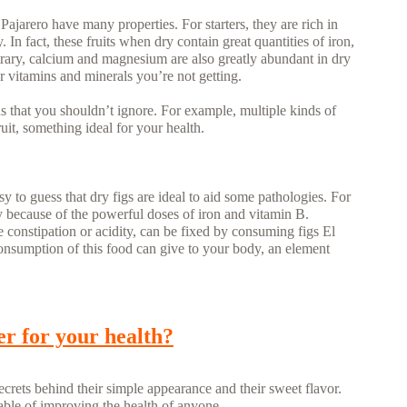
 Pajarero have many properties. For starters, they are rich in
In fact, these fruits when dry contain great quantities of iron,
ntrary, calcium and magnesium are also greatly abundant in dry
r vitamins and minerals you’re not getting.
s that you shouldn’t ignore. For example, multiple kinds of
uit, something ideal for your health.
asy to guess that dry figs are ideal to aid some pathologies. For
 because of the powerful doses of iron and vitamin B.
e constipation or acidity, can be fixed by consuming figs El
 consumption of this food can give to your body, an element
er for your health?
ecrets behind their simple appearance and their sweet flavor.
able of improving the health of anyone.