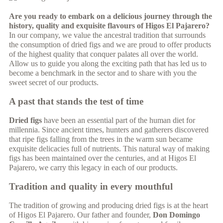
Are you ready to embark on a delicious journey through the
history, quality and exquisite flavours of Higos El Pajarero?
In our company, we value the ancestral tradition that surrounds
the consumption of dried figs and we are proud to offer products
of the highest quality that conquer palates all over the world.
Allow us to guide you along the exciting path that has led us to
become a benchmark in the sector and to share with you the
sweet secret of our products.
A past that stands the test of time
Dried figs
have been an essential part of the human diet for
millennia. Since ancient times, hunters and gatherers discovered
that ripe figs falling from the trees in the warm sun became
exquisite delicacies full of nutrients. This natural way of making
figs has been maintained over the centuries, and at Higos El
Pajarero, we carry this legacy in each of our products.
Tradition and quality in every mouthful
The tradition of growing and producing dried figs is at the heart
of Higos El Pajarero. Our father and founder,
Don Domingo