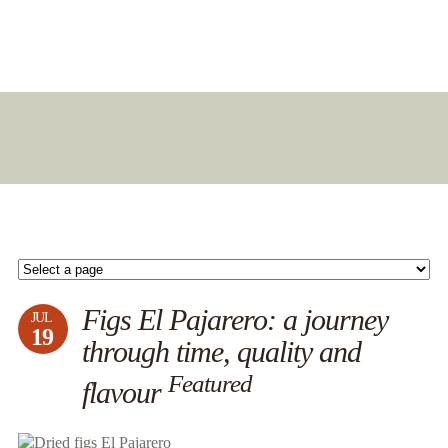
Figs El Pajarero: a journey
JUL
19
through time, quality and
Featured
flavour