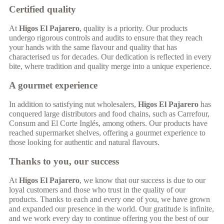
Certified quality
At
Higos El Pajarero
, quality is a priority. Our products
undergo rigorous controls and audits to ensure that they reach
your hands with the same flavour and quality that has
characterised us for decades. Our dedication is reflected in every
bite, where tradition and quality merge into a unique experience.
A gourmet experience
In addition to satisfying nut wholesalers,
Higos El Pajarero
has
conquered large distributors and food chains, such as Carrefour,
Consum and El Corte Inglés, among others. Our products have
reached supermarket shelves, offering a gourmet experience to
those looking for authentic and natural flavours.
Thanks to you, our success
At
Higos El Pajarero
, we know that our success is due to our
loyal customers and those who trust in the quality of our
products. Thanks to each and every one of you, we have grown
and expanded our presence in the world. Our gratitude is infinite,
and we work every day to continue offering you the best of our