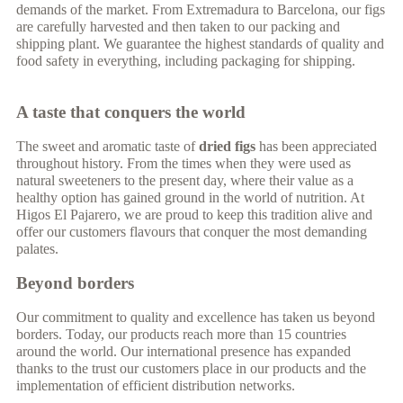
demands of the market. From Extremadura to Barcelona, our figs
are carefully harvested and then taken to our packing and
shipping plant. We guarantee the highest standards of quality and
food safety in everything, including packaging for shipping.
A taste that conquers the world
The sweet and aromatic taste of
dried figs
has been appreciated
throughout history. From the times when they were used as
natural sweeteners to the present day, where their value as a
healthy option has gained ground in the world of nutrition. At
Higos El Pajarero, we are proud to keep this tradition alive and
offer our customers flavours that conquer the most demanding
palates.
Beyond borders
Our commitment to quality and excellence has taken us beyond
borders. Today, our products reach more than 15 countries
around the world. Our international presence has expanded
thanks to the trust our customers place in our products and the
implementation of efficient distribution networks.