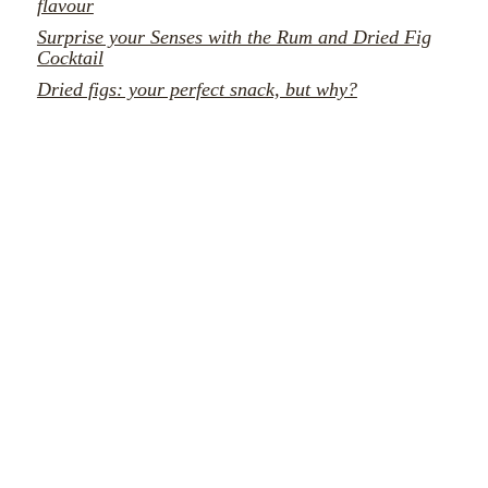
flavour
Surprise your Senses with the Rum and Dried Fig
Cocktail
Dried figs: your perfect snack, but why?