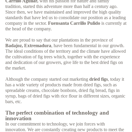
Carrillo Aguilar,
with his passion for nature and family
tradition, started this adventure more than half a century ago.
Since then, we have maintained and improved the high quality
standards that have led us to consolidate our position as a leading
company in the sector.
Fuensanta Carrillo Pulido
is currently at
the head of the company.
We are proud to say that our plantations in the province of
Badajoz, Extremadura
, have been fundamental in our growth.
The ideal conditions of the territory and the climate have allowed
the cultivation of fig trees which, together with the experience
and dedication of our growers, give life to the best dried figs on
the market.
Although the company started out marketing
dried figs
, today it
has a wide variety of products made from dried figs, such as
spreadable creams, chocolate bonbons, dried fig bread, figs in
syrup, bags of dried figs with rice flour in different sizes, organic
bars, etc.
The perfect combination of technology and
innovation
In our commitment to technology, we join forces with
innovation. We are constantly creating new products to meet the