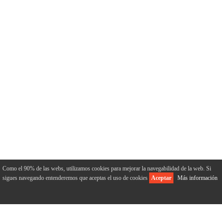
Como el 90% de las webs, utilizamos cookies para mejorar la navegabilidad de la web. Si
sigues navegando entenderemos que aceptas el uso de cookies
Aceptar
Más información