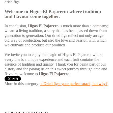
dried figs.
Welcome to Higos El Pajarero: where tradition
and flavour come together.
In conclusion,
Higos El Pajarero
is much more than a company;
we are a living tradition, a story that has been passed down from
generation to generation. Our dried figs reflect not only an age-
old way of production, but also the love and passion with which
we cultivate and produce our products.
We invite you to enjoy the magic of Higos El Pajarero, where
every bite is a unique experience and each fruit contains the
essence of tradition and quality. Thank you for being part of our
history and for joining us on this sweet journey through time and
flavours, welcome to
Higos El Pajarero!
More in this category:
« Dried figs: your perfect snack, but why?