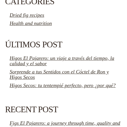
CATEGORIES
Dried fig recipes
Health and nutrition
ÚLTIMOS POST
Higos El Pajarero: un viaje a través del tiempo, la
calidad y el sabor
Sorprende a tus Sentidos con el Cóctel de Ron y
Higos Secos
Higos Secos: tu tentempié perfecto, pero ¿por qué?
RECENT POST
Figs El Pajarero: a journey through time, quality and