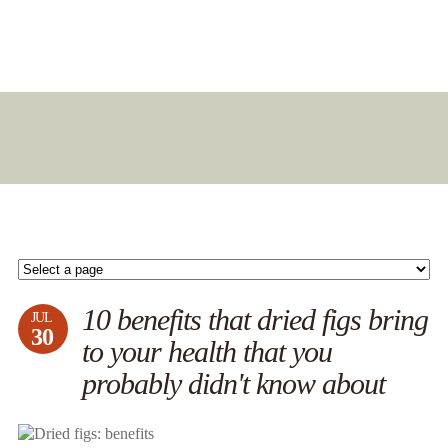
10 benefits that dried figs bring
JUL
30
to your health that you
probably didn't know about