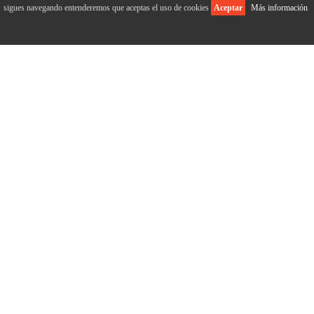
sigues navegando entenderemos que aceptas el uso de cookies
Aceptar
Más información
ABOUT US
Home
Who we are
Our history
Market
Facilities
Product
Certifications
OUR PRODUCTS
Dried figs bag 500g
Dried figs bag 1000g
Dried fig tray 300g