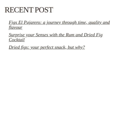
RECENT POST
Figs El Pajarero: a journey through time, quality and
flavour
Surprise your Senses with the Rum and Dried Fig
Cocktail
Dried figs: your perfect snack, but why?