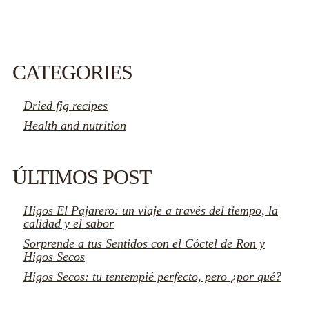
CATEGORIES
Dried fig recipes
Health and nutrition
ÚLTIMOS POST
Higos El Pajarero: un viaje a través del tiempo, la
calidad y el sabor
Sorprende a tus Sentidos con el Cóctel de Ron y
Higos Secos
Higos Secos: tu tentempié perfecto, pero ¿por qué?