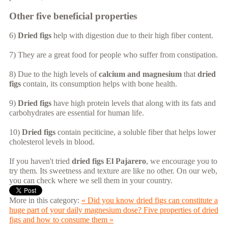
Other five beneficial properties
6)
Dried figs
help with digestion due to their high fiber content.
7) They are a great food for people who suffer from constipation.
8) Due to the high levels of
calcium and magnesium
that
dried
figs
contain, its consumption helps with bone health.
9)
Dried figs
have high protein levels that along with its fats and
carbohydrates are essential for human life.
10)
Dried figs
contain peciticine, a soluble fiber that helps lower
cholesterol levels in blood.
If you haven't tried
dried figs El Pajarero
, we encourage you to
try them. Its sweetness and texture are like no other. On our web,
you can check where we sell them in your country.
More in this category:
« Did you know dried figs can constitute a
huge part of your daily magnesium dose?
Five properties of dried
figs and how to consume them »