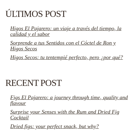
ÚLTIMOS POST
Higos El Pajarero: un viaje a través del tiempo, la
calidad y el sabor
Sorprende a tus Sentidos con el Cóctel de Ron y
Higos Secos
Higos Secos: tu tentempié perfecto, pero ¿por qué?
RECENT POST
Figs El Pajarero: a journey through time, quality and
flavour
Surprise your Senses with the Rum and Dried Fig
Cocktail
Dried figs: your perfect snack, but why?