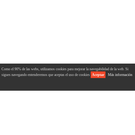
Como el 90% de las webs, utilizamos cookies para mejorar la navegabilidad de la web. Si
sigues navegando entenderemos que aceptas el uso de cookies
Aceptar
Más información
ABOUT US
Home
Who we are