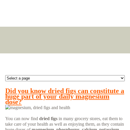
Did you know dried figs can constitute a
huge part of your daily magnesium
dose?
You can now find
dried figs
in many grocery stores, eat them to
take care of your health as well as enjoying them, as they contain
huge doses of
magnesium, phosphorus, calcium, potassium
,