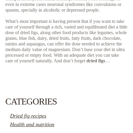
even in extreme cases neuronal syndromes like convulsions or
spasms, specially in alcoholic or depressed people.
What’s most important is having present that if you want to take
care of yourself through a rich, varied and equilibrated diet a little
dose of dried figs, along other food products like legumes, whole
grains, blue fish, dairy, dried fruits, fatty fruits, dark chocolate,
raisins and asparagus, can offer the dose needed to achieve the
medium daily value of magnesium. Don’t base your diet in ultra
processed or empty food. With an adequate diet you can take
care of yourself naturally. And don’t forget
dried figs
…
READ MORE...
CATEGORIES
Dried fig recipes
Health and nutrition