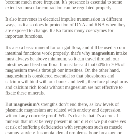
become much more frequent. It’s presence is essential to some
extent so muscular contraction can be regulated properly.
It also intervenes in electrical impulse transmission in different
ways, as it also does in protection of DNA and RNA when they
are exposed to change. It also forms many coenzymes for
important functions.
It’s also a basic mineral for our gut flora, and it’ll be used so our
intestinal functions work properly, that’s why
magnesium
intake
must always be above minimum, so it can travel through our
intestines and feed our flora. It must be said that 60% to 70% of
magnesium travels through our intestines. On the other hand,
magnesium is considered essential so that phosphorus and
calcium will bind with our bones and teeth, therefore phosphorus
and calcium rich foods without magnesium are not effective to
fixate these minerals.
But
magnesium’s
strengths don’t end there, as low levels of
plasmatic magnesium are related with anxiety and depression,
without any concrete proof. What’s clear is that it’s a crucial
mineral that must be very present in our diet or we put ourselves
at risk of suffering deficiencies with symptoms such as muscle
cramps, anxiety, insomnia, dental problems, bone breakage or