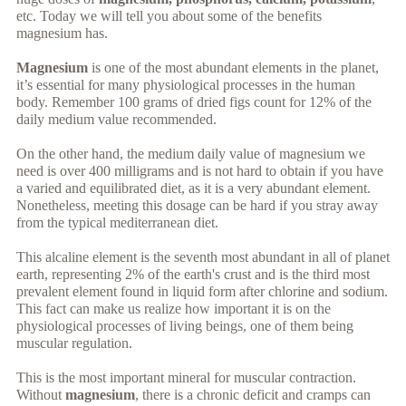
etc. Today we will tell you about some of the benefits
magnesium has.
Magnesium
is one of the most abundant elements in the planet,
it’s essential for many physiological processes in the human
body. Remember 100 grams of dried figs count for 12% of the
daily medium value recommended.
On the other hand, the medium daily value of magnesium we
need is over 400 milligrams and is not hard to obtain if you have
a varied and equilibrated diet, as it is a very abundant element.
Nonetheless, meeting this dosage can be hard if you stray away
from the typical mediterranean diet.
This alcaline element is the seventh most abundant in all of planet
earth, representing 2% of the earth's crust and is the third most
prevalent element found in liquid form after chlorine and sodium.
This fact can make us realize how important it is on the
physiological processes of living beings, one of them being
muscular regulation.
This is the most important mineral for muscular contraction.
Without
magnesium
, there is a chronic deficit and cramps can