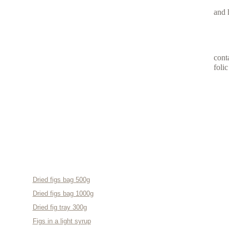
and 
cont
foli
OUR PRODUCTS
Dried figs bag 500g
Dried figs bag 1000g
Dried fig tray 300g
Figs in a light syrup