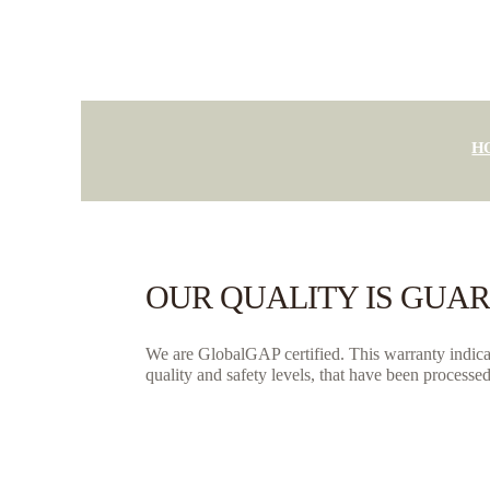
H
OUR QUALITY IS GUA
We are GlobalGAP certified. This warranty indicate
quality and safety levels, that have been processed 