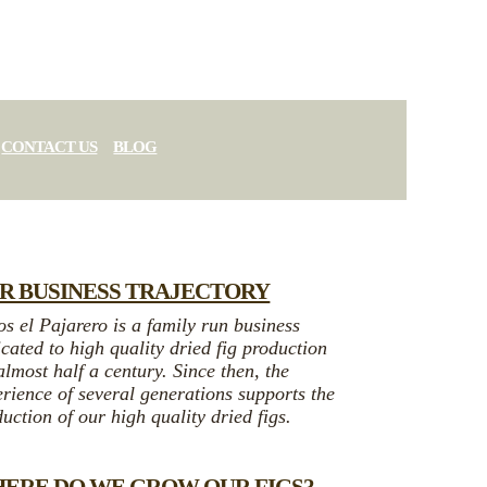
CONTACT US
BLOG
R BUSINESS TRAJECTORY
s el Pajarero is a family run business
cated to high quality dried fig production
almost half a century. Since then, the
rience of several generations supports the
uction of our high quality dried figs.