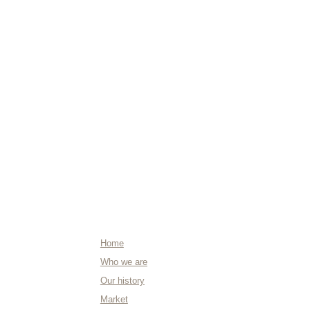
ABOUT US
Home
Who we are
Our history
Market