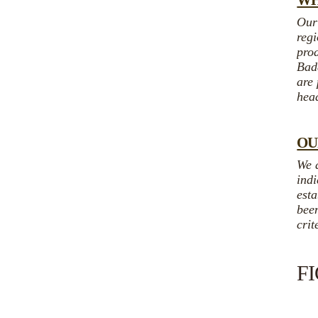
WH
Our
regi
prod
Bada
are
hea
OU
We 
indi
esta
been
crit
F