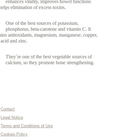
enhances vitality, improves bowel functions
helps elimination of excess toxins.
One of the best sources of potassium,
phosphorus, beta-carotene and vitamin C. It
ains antioxidants, magnesium, manganese, copper,
c acid and zinc.
They´re one of the best vegetable sources of
calcium, so they promote bone strengthening.
INFORMATION AND CONTACT
Contact
Legal Notice
Terms and Conditions of Use
Cookies Policy