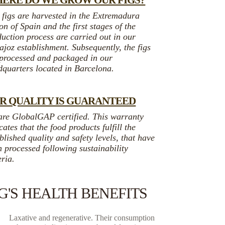
ERE DO WE GROW OUR FIGS?
 figs are harvested in the Extremadura
on of Spain and the first stages of the
uction process are carried out in our
joz establishment. Subsequently, the figs
 processed and packaged in our
dquarters located in Barcelona.
R QUALITY IS GUARANTEED
are GlobalGAP certified. This warranty
cates that the food products fulfill the
blished quality and safety levels, that have
 processed following sustainability
eria.
IG'S HEALTH BENEFITS
Laxative and regenerative. Their consumption