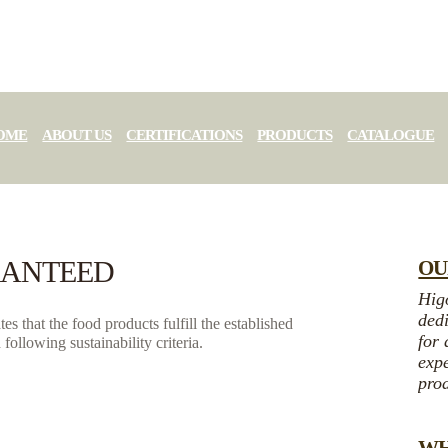
OME
ABOUT US
CERTIFICATIONS
PRODUCTS
CATALOGUE
RANTEED
OU
Higo
dedi
s that the food products fulfill the established
for 
following sustainability criteria.
expe
prod